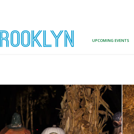
UPCOMING EVENTS