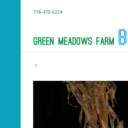
718-470-0224
You are here: