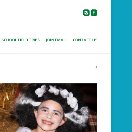
SCHOOL FIELD TRIPS
JOIN EMAIL
CONTACT US
Home
Photo Album
HALLOWEEN